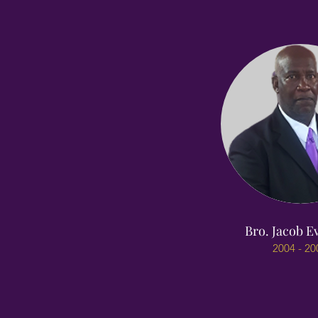
Bro. Jacob Ev
2004 - 20