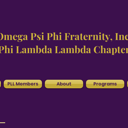
Omega Psi Phi Fraternity, Inc
Phi Lambda Lambda Chapte
PLL Members
About
Programs