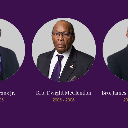
Bro. Dwight McClendon
Bro. James 
ans Jr.
05
2005 - 2006
20