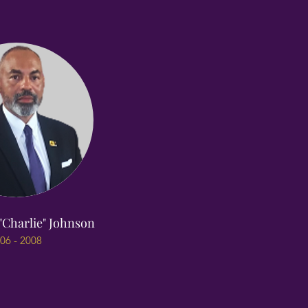
"Charlie" Johnson
06 - 2008