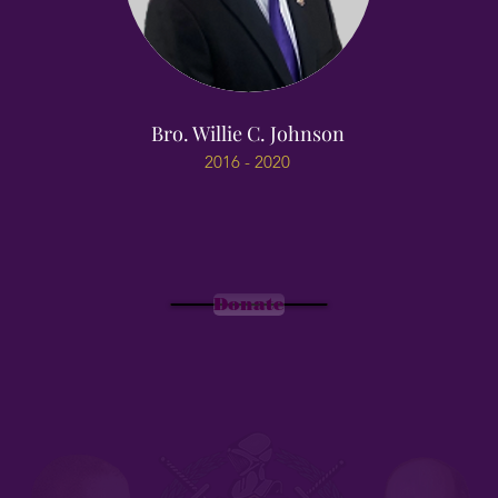
Bro. Willie C. Johnson
2016 - 2020
Donate