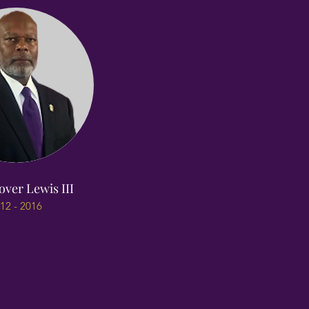
over Lewis III
12 - 2016