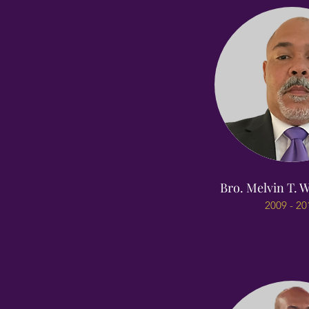
Bro. Melvin T. W
2009 - 20