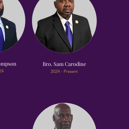
hompson
Bro. Sam Carodine
24
2024 - Present