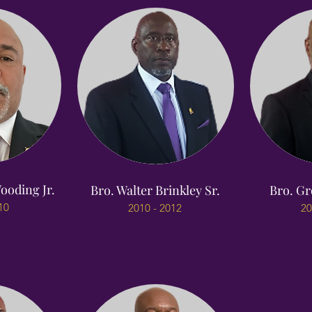
ooding Jr.
Bro. Walter Brinkley Sr.
Bro. Gr
10
2010 - 2012
20