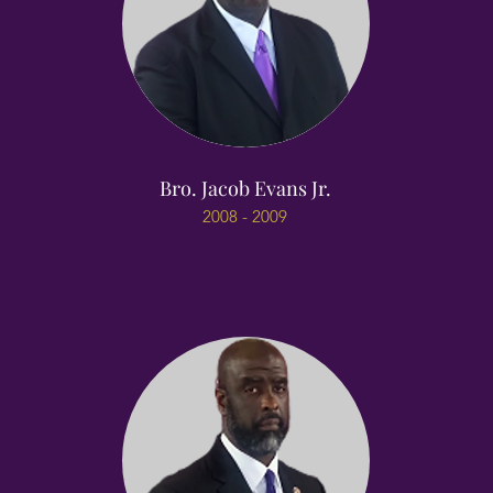
Bro. Jacob Evans Jr.
2008 - 2009