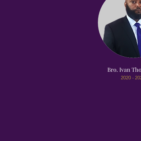
Bro. Ivan T
2020 - 20