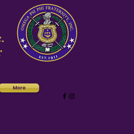
.
r
More