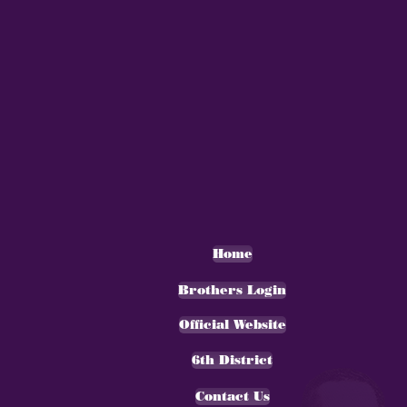
Home
Brothers Login
Official Website
6th District
Contact Us