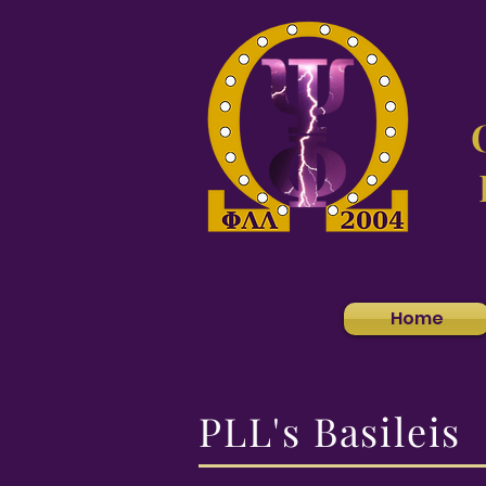
Home
PLL's Basileis