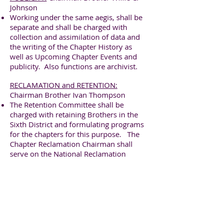
Johnson
Working under the same aegis, shall be
separate and shall be charged with
collection and assimilation of data and
the writing of the Chapter History as
well as Upcoming Chapter Events and
publicity. Also functions are archivist.
RECLAMATION and RETENTION:
Chairman Brother Ivan Thompson
The Retention Committee shall be
charged with retaining Brothers in the
Sixth District and formulating programs
for the chapters for this purpose. The
Chapter Reclamation Chairman shall
serve on the National Reclamation
Committee.
SCHOLARSHIP:
Chairman Brother Jacob
Evans
It shall be the duty of the Scholarship
Committee :