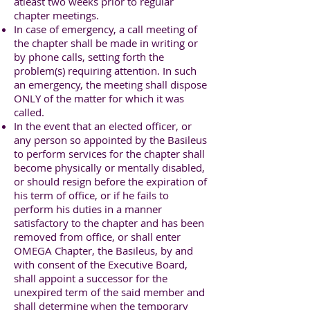
atleast two weeks prior to regular
chapter meetings.
In case of emergency, a call meeting of
the chapter shall be made in writing or
by phone calls, setting forth the
problem(s) requiring attention. In such
an emergency, the meeting shall dispose
ONLY of the matter for which it was
called.
In the event that an elected officer, or
any person so appointed by the Basileus
to perform services for the chapter shall
become physically or mentally disabled,
or should resign before the expiration of
his term of office, or if he fails to
perform his duties in a manner
satisfactory to the chapter and has been
removed from office, or shall enter
OMEGA Chapter, the Basileus, by and
with consent of the Executive Board,
shall appoint a successor for the
unexpired term of the said member and
shall determine when the temporary