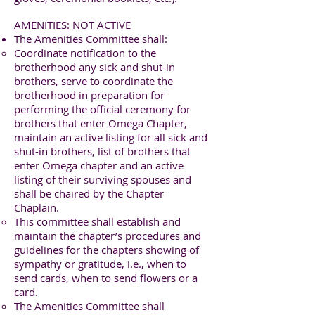
AMENITIES:
NOT ACTIVE
The Amenities Committee shall:
Coordinate notification to the
brotherhood any sick and shut-in
brothers, serve to coordinate the
brotherhood in preparation for
performing the official ceremony for
brothers that enter Omega Chapter,
maintain an active listing for all sick and
shut-in brothers, list of brothers that
enter Omega chapter and an active
listing of their surviving spouses and
shall be chaired by the Chapter
Chaplain.
This committee shall establish and
maintain the chapter’s procedures and
guidelines for the chapters showing of
sympathy or gratitude, i.e., when to
send cards, when to send flowers or a
card.
The Amenities Committee shall