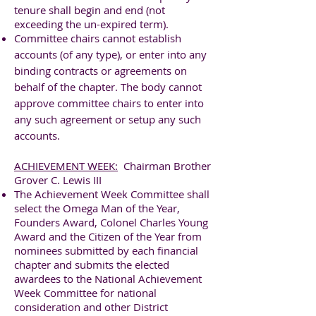
tenure shall begin and end (not
exceeding the un-expired term).
Committee chairs cannot establish
accounts (of any type), or enter into any
binding contracts or agreements on
behalf of the chapter. The body cannot
approve committee chairs to enter into
any such agreement or setup any such
accounts.
ACHIEVEMENT WEEK:
Chairman Brother
Grover C. Lewis III
The Achievement Week Committee shall
select the Omega Man of the Year,
Founders Award, Colonel Charles Young
Award and the Citizen of the Year from
nominees submitted by each financial
chapter and submits the elected
awardees to the National Achievement
Week Committee for national
consideration and other District