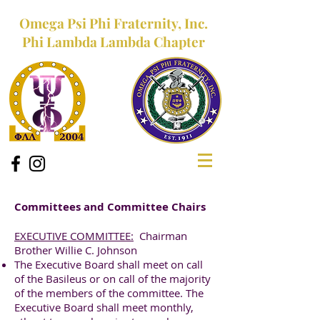
Omega Psi Phi Fraternity, Inc.
Phi Lambda Lambda Chapter
Committees and Committee Chairs
EXECUTIVE COMMITTEE:
Chairman
Brother Willie C. Johnson
The Executive Board shall meet on call
of the Basileus or on call of the majority
of the members of the committee. The
Executive Board shall meet monthly,