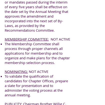
or mandates passed during the interim
of every five years shall be effective on
the date set by the Annual Meeting that
approves the amendment and
incorporated into the next set of By-
Laws, as provided by the
Recommendations Committee.
MEMBERSHIP COMMITTEE:
NOT ACTIVE
The Membership Committee shall
process through proper channels all
applications for membership and to
organize and make plans for the chapter
membership selection process.
NOMINATING:
NOT ACTIVE
To validate the qualification of
candidates for Chapter Offices, prepare
a slate for presentation and to
administer the voting process at the
annual meeting.
PUBLICITY:
Chairman Brother Willie C.