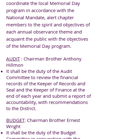
coordinate the local Memorial Day
program in accordance with the
National Mandate, alert chapter
members to the spirit and objectives of
each annual observance theme and
acquaint the public with the objectives
of the Memorial Day program.
AUDIT
: Chairman Brother Anthony
Hillmon
It shall be the duty of the Audit
Committee to review the financial
records of the Keeper of Records and
Seal and the Keeper of Finance at the
end of each year and submit a report of
accountability, with recommendations
to the District.
BUDGET
: Chairman Brother Ernest
Wright
It shall be the duty of the Budget
Committee in conjunction with the