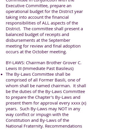
Executive Committee, prepare an
operational budget for the District year
taking into account the financial
responsibilities of ALL aspects of the
District. The committee shall present a
balanced budget of receipts and
disbursements at the September
meeting for review and final adoption
occurs at the October meeting.
BY-LAWS: Chairman Brother Grover C.
Lewis III (Immediate Past Basileus)
The By-Laws Committee shall be
comprised of all Former Basili, one of
whom shall be named chairman. It shall
be the duties of the By-Laws Committee
to prepare the Chapter's By-Laws and
present them for approval every xxxx (x)
years. Such By-Laws may NOT in any
way conflict or impugn with the
Constitution and By-Laws of the
National Fraternity. Recommendations