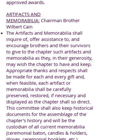
approved awards.
ARTIFACTS AND
MEMORABILIA:
Chairman Brother
Wilbert Cain
The Artifacts and Memorabilia shall
inquire of, offer assistance to, and
encourage brothers and their survivors
to give to the chapter such artifacts and
memorabilia as they, in their generosity,
may wish the chapter to have and keep.
Appropriate thanks and respects shall
be made for each and every gift and,
when feasible, each artifact or
memorabilia shall be carefully
preserved, restored, if necessary and
displayed as the chapter shall so direct.
This committee shall also keep historical
documents for the assemblage of the
chapter’s history and will be the
custodian of all current memorabilia
(ceremonial baton, candles & holders,
gloves, ceremonial booklets, etc.).