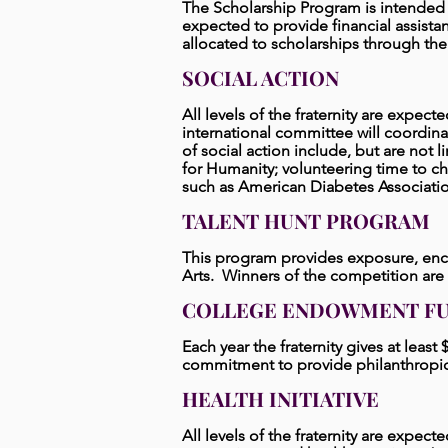
The Scholarship Program is intende
expected to provide financial assista
allocated to scholarships through th
SOCIAL ACTION
All levels of the fraternity are expecte
international committee will coordina
of social action include, but are not l
for Humanity; volunteering time to cha
such as American Diabetes Associatio
TALENT HUNT PROGRAM
This program provides exposure, enco
Arts. Winners of the competition are
COLLEGE ENDOWMENT F
Each year the fraternity gives at leas
commitment to provide philanthropic
HEALTH INITIATIVE
All levels of the fraternity are expecte