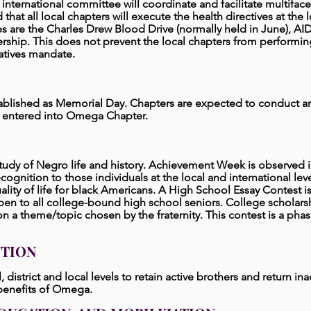
nternational committee will coordinate and facilitate multifac
ted that all local chapters will execute the health directives at t
ves are the Charles Drew Blood Drive (normally held in June), A
ship. This does not prevent the local chapters from performing 
iatives mandate.
ablished as Memorial Day. Chapters are expected to conduct an 
entered into Omega Chapter.
tudy of Negro life and history. Achievement Week is observed 
ognition to those individuals at the local and international l
lity of life for black Americans. A High School Essay Contest is
en to all college-bound high school seniors. College scholarsh
a theme/topic chosen by the fraternity. This contest is a phase
NTION
 district and local levels
to retain active brothers and return inac
 benefits of Omega.