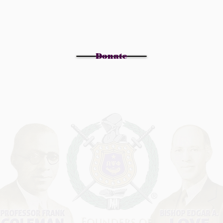
Donate