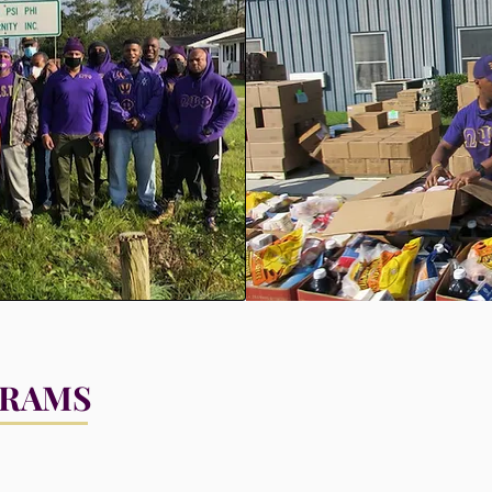
GRAMS