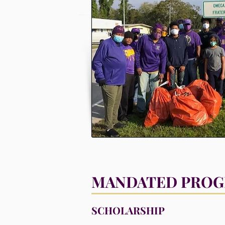
MANDATED PRO
SCHOLARSHIP