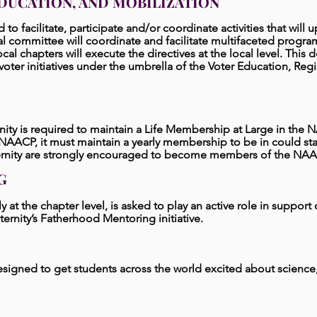
DUCATION, AND MOBILIZATION
ed to facilitate, participate and/or coordinate activities that will
al committee will coordinate and facilitate multifaceted program
ll local chapters will execute the directives at the local level. This
oter initiatives under the umbrella of the Voter Education, Regi
ernity is required to maintain a Life Membership at Large in the 
ACP, it must maintain a yearly membership to be in could stand
ternity are strongly encouraged to become members of the NAA
G
rly at the chapter level, is asked to play an active role in support
ernity’s Fatherhood Mentoring initiative.
 designed to get students across the world excited about scienc