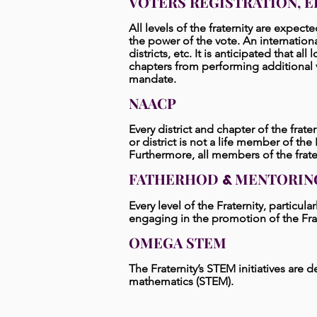
VOTERS REGISTRATION, E
All levels of the fraternity are expect
the power of the vote. An internation
districts, etc. It is anticipated that a
chapters from performing additional v
mandate.
NAACP
Every district and chapter of the frat
or district is not a life
member of the NA
Furthermore, all members of the fra
FATHERHOD
MENTORIN
&
Every level of the Fraternity, particula
engaging in the promotion of the Frat
OMEGA STEM
The Fraternity’s STEM initiatives are
mathematics (STEM).