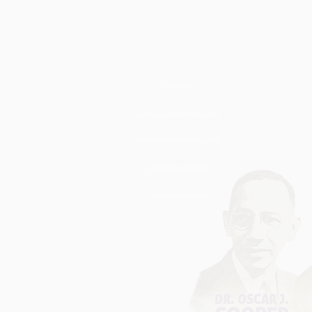
Home
Brothers Login
Official Website
6th District
Contact Us