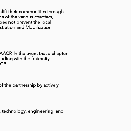
 uplift their communities through
s of the various chapters,
 does not prevent the local
stration and Mobilization
NAACP. In the event that a chapter
ing with the fraternity.
CP.
 of the partnership by actively
e, technology, engineering, and