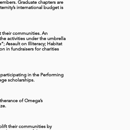
embers. Graduate chapters are
rnity’s international budget is
ift their communities. An
he activities under the umbrella
; Assault on Illiteracy; Habitat
n in fundraisers for charities
articipating in the Performing
lege scholarships.
furtherance of Omega’s
ze.
uplift their communities by