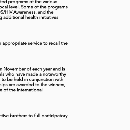
eted programs of the various
he local level. Some of the programs
IDS/HIV Awareness, and the
additional health initiatives
appropriate service to recall the
in November of each year and is
evels who have made a noteworthy
 to be held in conjunction with
ips are awarded to the winners,
 of the International
tive brothers to full participatory